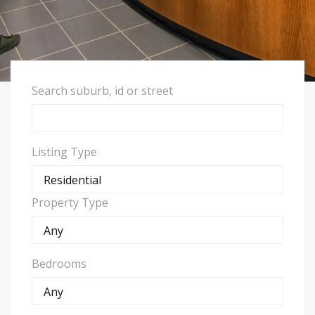
Search suburb, id or street
Listing Type
Property Type
Bedrooms