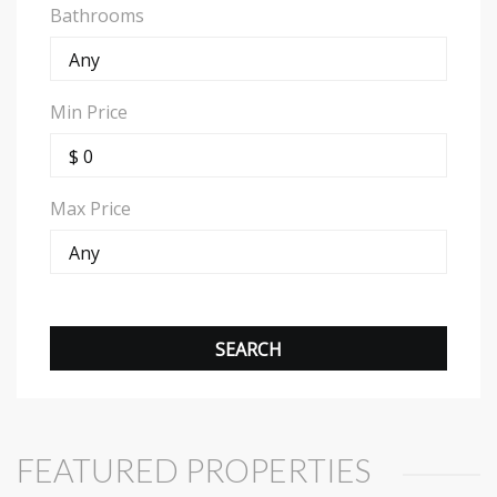
Bathrooms
Min Price
Max Price
FEATURED PROPERTIES