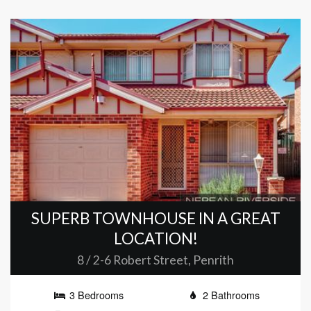
SUPERB TOWNHOUSE IN A GREAT
LOCATION!
8 / 2-6 Robert Street, Penrith
3 Bedrooms
2 Bathrooms