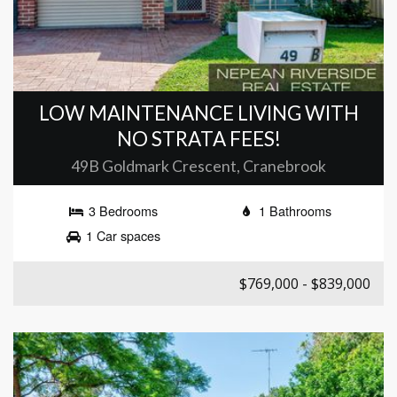
LOW MAINTENANCE LIVING WITH
NO STRATA FEES!
49B Goldmark Crescent, Cranebrook
3 Bedrooms
1 Bathrooms
1 Car spaces
$769,000 - $839,000