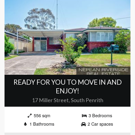
READY FOR YOU TO MOVE IN AND
ENJOY!
17 Miller Street, South Penrith
556 sqm
3 Bedrooms
1 Bathrooms
2 Car spaces