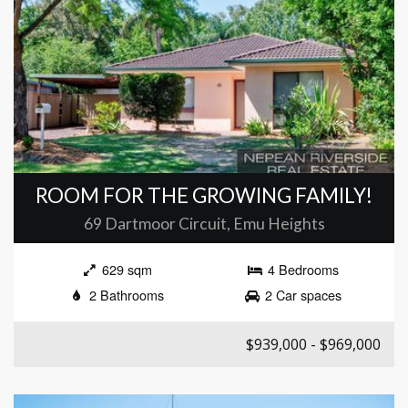
ROOM FOR THE GROWING FAMILY!
69 Dartmoor Circuit, Emu Heights
629 sqm
4 Bedrooms
2 Bathrooms
2 Car spaces
$939,000 - $969,000