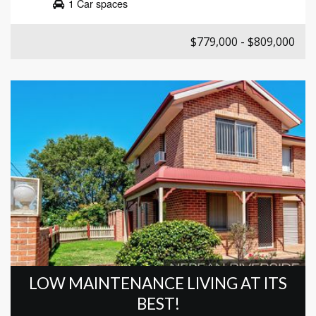
1 Car spaces
$779,000 - $809,000
LOW MAINTENANCE LIVING AT ITS
BEST!