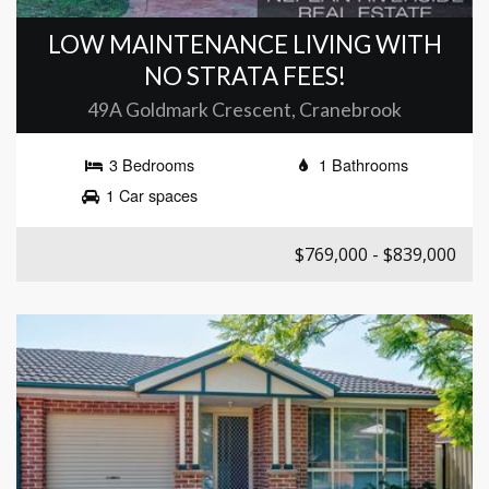
LOW MAINTENANCE LIVING WITH
NO STRATA FEES!
49A Goldmark Crescent, Cranebrook
3 Bedrooms
1 Bathrooms
1 Car spaces
$769,000 - $839,000