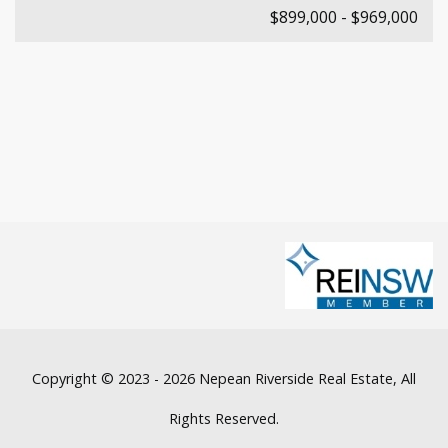
$899,000 - $969,000
Copyright © 2023 - 2026 Nepean Riverside Real Estate, All
Rights Reserved.