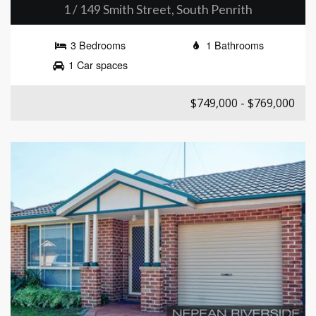
1 / 149 Smith Street, South Penrith
3 Bedrooms
1 Bathrooms
1 Car spaces
$749,000 - $769,000