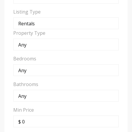
Listing Type
Property Type
Bedrooms
Bathrooms
Min Price