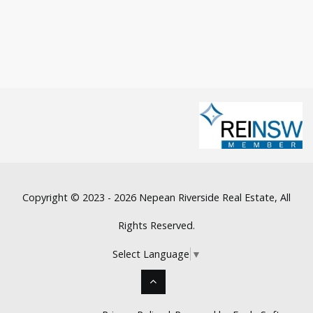
Copyright © 2023 - 2026 Nepean Riverside Real Estate, All
Rights Reserved.
Select Language
▼