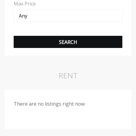
Max Price
RENT
There are no listings right now