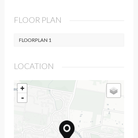
FLOOR PLAN
FLOORPLAN 1
LOCATION
+
-