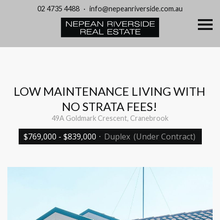
02 4735 4488
·
info@nepeanriverside.com.au
S
k
i
p
n
a
v
i
g
LOW MAINTENANCE LIVING WITH
a
t
NO STRATA FEES!
i
o
49A Goldmark Crescent, Cranebrook
n
$769,000 - $839,000
·
Duplex
(Under Contract)