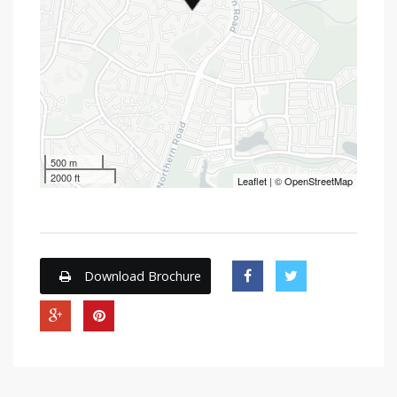
500 m
2000 ft
Leaflet
| ©
OpenStreetMap
Download Brochure