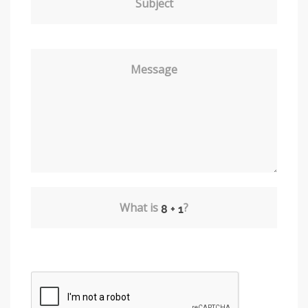
Subject
Message
What is
?