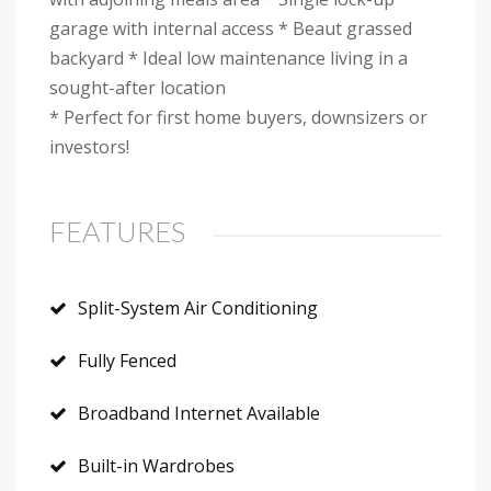
garage with internal access * Beaut grassed
backyard * Ideal low maintenance living in a
sought-after location
* Perfect for first home buyers, downsizers or
investors!
FEATURES
Split-System Air Conditioning
Fully Fenced
Broadband Internet Available
Built-in Wardrobes