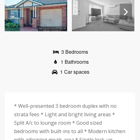
Next
3 Bedrooms
1 Bathrooms
1 Car spaces
* Well-presented 3 bedroom duplex with no
strata fees * Light and bright living areas *
Split A/c to lounge room * Good sized
bedrooms with built-ins to all * Modern kitchen
with adjoining meals area * Single lock-up