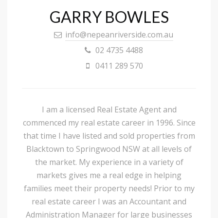
GARRY BOWLES
info@nepeanriverside.com.au
02 4735 4488
0411 289 570
I am a licensed Real Estate Agent and
commenced my real estate career in 1996. Since
that time I have listed and sold properties from
Blacktown to Springwood NSW at all levels of
the market. My experience in a variety of
markets gives me a real edge in helping
families meet their property needs! Prior to my
real estate career I was an Accountant and
Administration Manager for large businesses