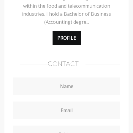
within the food and telecommunication
industries. I hold a Bachelor of Business
(Accounting) degre...
PROFILE
CONTACT
Name
Email