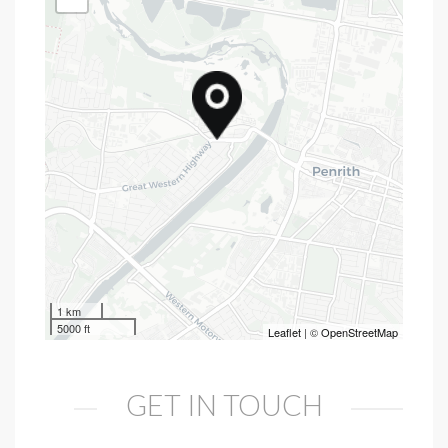
1 km
5000 ft
Leaflet
| ©
OpenStreetMap
GET IN TOUCH