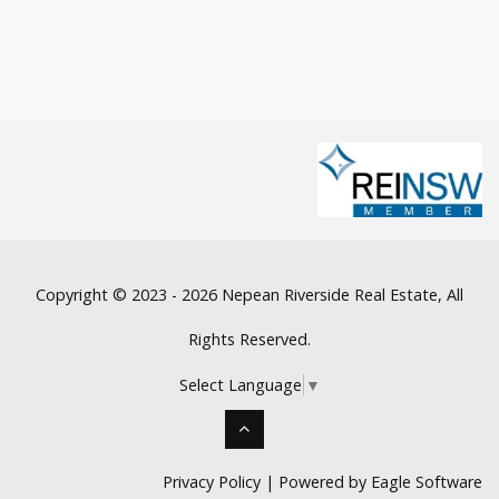
Copyright © 2023 - 2026 Nepean Riverside Real Estate, All
Rights Reserved.
Select Language
▼
Privacy Policy
| Powered by
Eagle Software