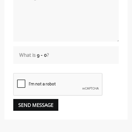
What is
?