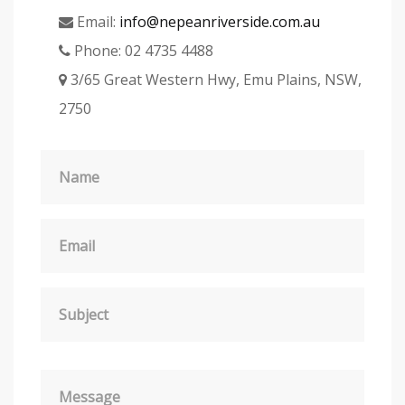
Email:
info@nepeanriverside.com.au
Phone:
02 4735 4488
3/65 Great Western Hwy, Emu Plains, NSW,
2750
Name
Email
Subject
Message