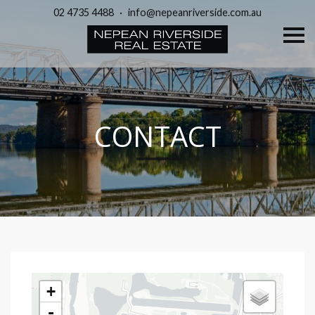
02 4735 4488
·
info@nepeanriverside.com.au
S
k
i
p
n
a
v
i
g
CONTACT
a
t
i
o
n
+
-