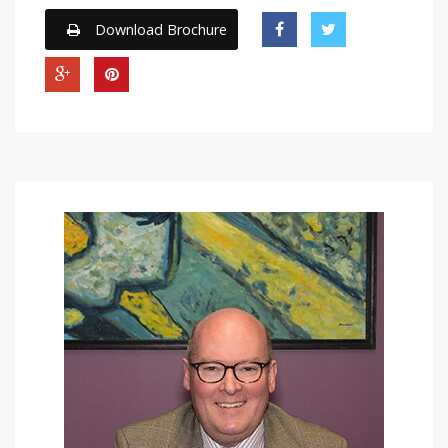
Download Brochure