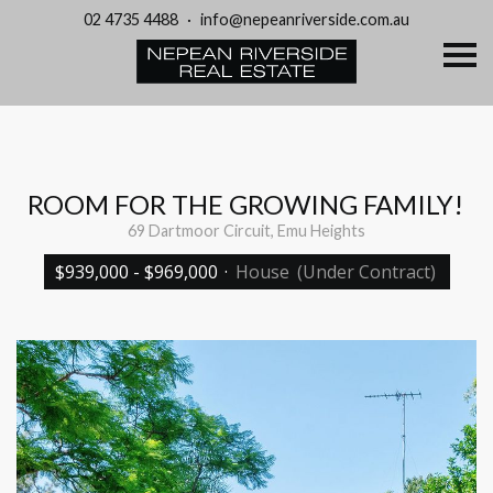
02 4735 4488
·
info@nepeanriverside.com.au
S
k
i
p
n
a
v
i
g
ROOM FOR THE GROWING FAMILY!
a
t
69 Dartmoor Circuit, Emu Heights
i
o
$939,000 - $969,000
·
House
(Under Contract)
n