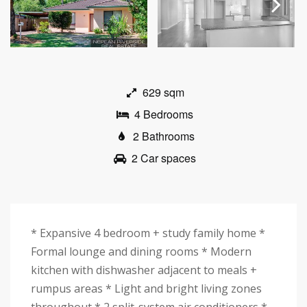
Next
629 sqm
4 Bedrooms
2 Bathrooms
2 Car spaces
* Expansive 4 bedroom + study family home *
Formal lounge and dining rooms * Modern
kitchen with dishwasher adjacent to meals +
rumpus areas * Light and bright living zones