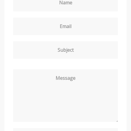
Name
Email
Subject
Message