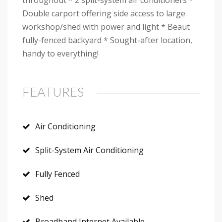
throughout * 2 split-system air conditioners *
Double carport offering side access to large
workshop/shed with power and light * Beaut
fully-fenced backyard * Sought-after location,
handy to everything!
FEATURES
Air Conditioning
Split-System Air Conditioning
Fully Fenced
Shed
Broadband Internet Available