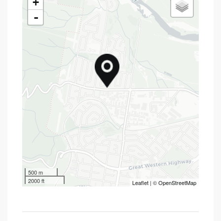
+
-
500 m
2000 ft
Leaflet
| ©
OpenStreetMap