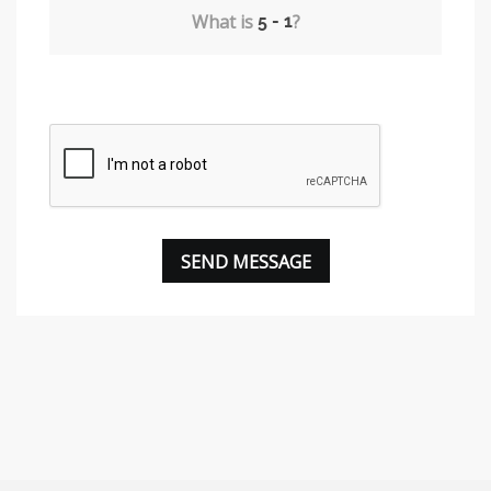
What is
?